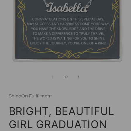
Open media 1 in modal
of
1
/
7
ShineOn Fulfillment
BRIGHT, BEAUTIFUL
GIRL GRADUATION