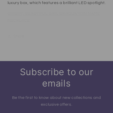
luxury box, which features a brilliant LED spotlight.
BRIGHT, BEAUTIFUL GIRL GRADUATION NAME
NECKLACE
Share
Subscribe to our
emails
Be the first to know about new collections and
exclusive offers.