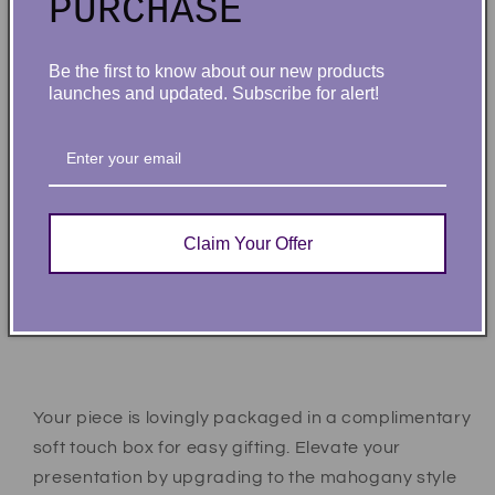
PURCHASE
because, this unique necklace adds a trendy touch
to any outfit.
Be the first to know about our new products
Product specifications:
launches and updated. Subscribe for alert!
Customized with up to 10 characters
Polished stainless steel or 18K yellow gold
finish
Adjustable cable chain (16”-18”)
Claim Your Offer
9mm lobster clasp
MADE IN THE USA!
Your piece is lovingly packaged in a complimentary
soft touch box for easy gifting. Elevate your
presentation by upgrading to the mahogany style