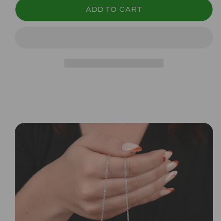
ADD TO CART