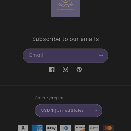
Subscribe to our emails
Email
Facebook
Instagram
Pinterest
Country/region
USD $ | United States
Payment methods