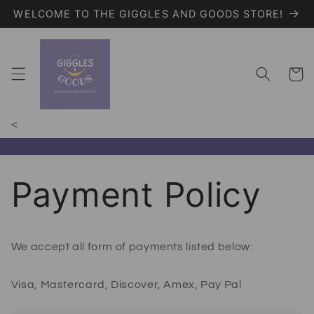
WELCOME TO THE GIGGLES AND GOODS STORE!
Skip to content
Giggles and Goods – Your Trendy On
Cart
<
Payment Policy
We accept all form of payments listed below:
Visa, Mastercard, Discover, Amex, Pay Pal