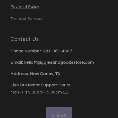
Payment Policy
Terms of Services
Contact Us
Phone Number: 281-361-4307
Email: hello@gigglesandgoodsstore.com
Address: New Caney, TX
Live Customer Support Hours:
Mon- Fri 9:00am - 5:00pm EST