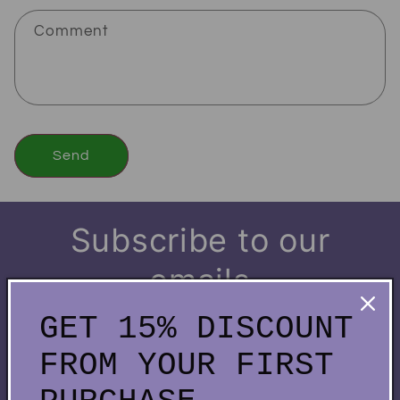
Comment
Send
Subscribe to our
emails
GET 15% DISCOUNT
Be the first to know about new collections and
FROM YOUR FIRST
exclusive offers.