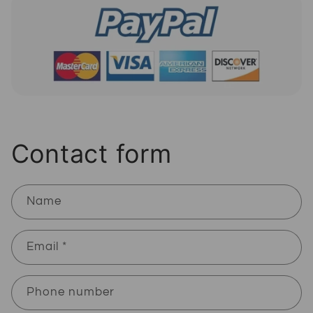
Contact form
Name
Email
*
Phone number