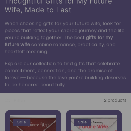
Thoughtful Gifts for My Future
Wife, Made to Last
When choosing gifts for your future wife, look for
pieces that reflect your shared journey and the life
you’re building together. The best
gifts for my
future wife
combine romance, practicality, and
heartfelt meaning.
Explore our collection to find gifts that celebrate
commitment, connection, and the promise of
forever—because the love you’re building deserves
to be honored beautifully.
Filter
2 products
Sale
Sale