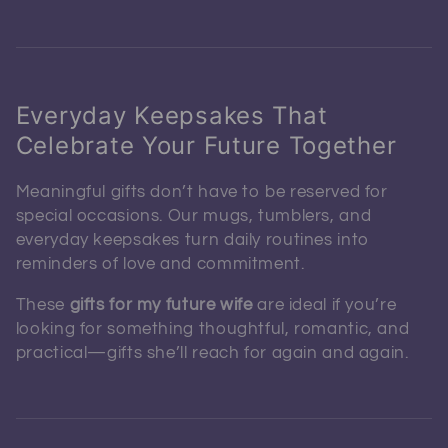
Everyday Keepsakes That
Celebrate Your Future Together
Meaningful gifts don’t have to be reserved for
special occasions. Our mugs, tumblers, and
everyday keepsakes turn daily routines into
reminders of love and commitment.
These
gifts for my future wife
are ideal if you’re
looking for something thoughtful, romantic, and
practical—gifts she’ll reach for again and again.