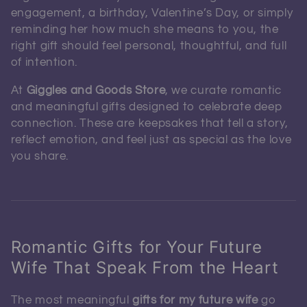
engagement, a birthday, Valentine’s Day, or simply
reminding her how much she means to you, the
right gift should feel personal, thoughtful, and full
of intention.
At
Giggles and Goods Store
, we curate romantic
and meaningful gifts designed to celebrate deep
connection. These are keepsakes that tell a story,
reflect emotion, and feel just as special as the love
you share.
Romantic Gifts for Your Future
Wife That Speak From the Heart
The most meaningful
gifts for my future wife
go