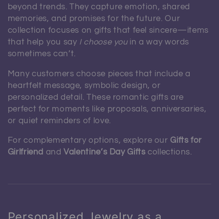
beyond trends. They capture emotion, shared
memories, and promises for the future. Our
collection focuses on gifts that feel sincere—items
that help you say
I choose you
in a way words
sometimes can’t.
Many customers choose pieces that include a
heartfelt message, symbolic design, or
personalized detail. These romantic gifts are
perfect for moments like proposals, anniversaries,
or quiet reminders of love.
For complementary options, explore our
Gifts for
Girlfriend
and
Valentine’s Day Gifts
collections.
Personalized Jewelry as a