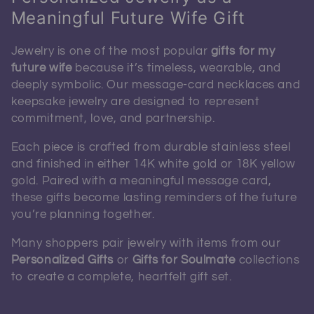
Meaningful Future Wife Gift
Jewelry is one of the most popular
gifts for my
future wife
because it’s timeless, wearable, and
deeply symbolic. Our message-card necklaces and
keepsake jewelry are designed to represent
commitment, love, and partnership.
Each piece is crafted from durable stainless steel
and finished in either 14K white gold or 18K yellow
gold. Paired with a meaningful message card,
these gifts become lasting reminders of the future
you’re planning together.
Many shoppers pair jewelry with items from our
Personalized Gifts
or
Gifts for Soulmate
collections
to create a complete, heartfelt gift set.