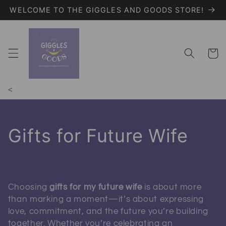
WELCOME TO THE GIGGLES AND GOODS STORE!
Skip to content
Giggles and Goods – Your Trendy On
Cart
<
Collection:
Gifts for Future Wife
Choosing
gifts for my future wife
is about more
than marking a moment—it’s about expressing
love, commitment, and the future you’re building
together. Whether you’re celebrating an