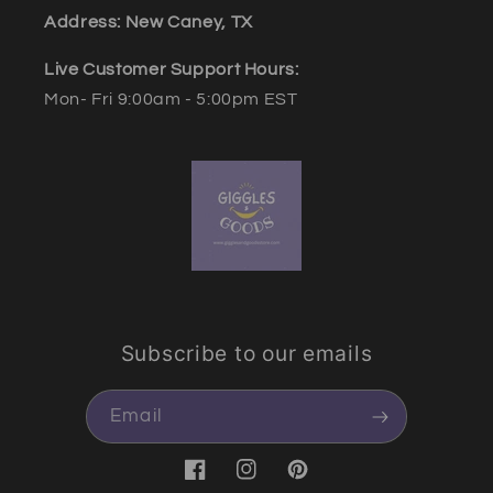
Address: New Caney, TX
Live Customer Support Hours:
Mon- Fri 9:00am - 5:00pm EST
Subscribe to our emails
Email
Facebook
Instagram
Pinterest