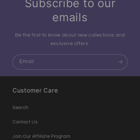
Subscribe to our
emails
Be the first to know about new collections and
exclusive offers.
Email
Customer Care
Search
Contact Us
Join Our Affiliate Program