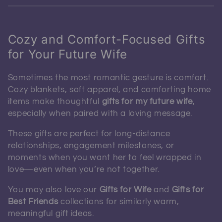
Cozy and Comfort-Focused Gifts
for Your Future Wife
Sometimes the most romantic gesture is comfort.
Cozy blankets, soft apparel, and comforting home
items make thoughtful
gifts for my future wife
,
especially when paired with a loving message.
These gifts are perfect for long-distance
relationships, engagement milestones, or
moments when you want her to feel wrapped in
love—even when you’re not together.
You may also love our
Gifts for Wife
and
Gifts for
Best Friends
collections for similarly warm,
meaningful gift ideas.