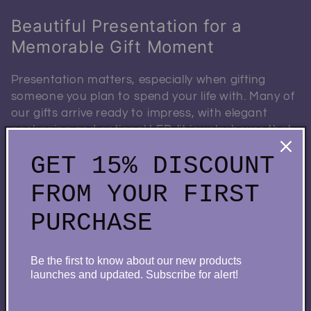
Beautiful Presentation for a
Memorable Gift Moment
Presentation matters, especially when gifting
someone you plan to spend your life with. Many of
our gifts arrive ready to impress, with elegant
packaging and optional LED-lit jewelry boxes that
elevate the entire experience.
GET 15% DISCOUNT
This attention to detail transforms a meaningful
FROM YOUR FIRST
item into a memorable moment—perfect for
proposals, engagement celebrations, or romantic
PURCHASE
surprises.
Be the first to know about our new products
launches and updated. Subscribe for alert!