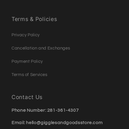
Terms & Policies
Privacy Policy
Cancellation and Exchanges
Payment Policy
Terms of Services
Contact Us
Phone Number: 281-361-4307
Email: hello@gigglesandgoodsstore.com