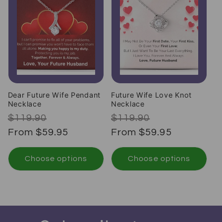
Dear Future Wife Pendant
Future Wife Love Knot
Necklace
Necklace
Regular price
Sale price
Regular price
Sale price
$119.90
$119.90
From $59.95
From $59.95
Choose options
Choose options