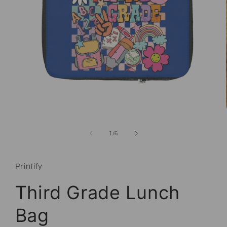
Open media 1 in modal
of
1
/
6
Printify
Third Grade Lunch
Bag