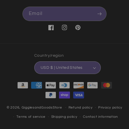
Email
Facebook
Instagram
Pinterest
Country/region
USD $ | United States
Payment methods
© 2026,
GigglesandGoodsStore
Refund policy
Privacy policy
Terms of service
Shipping policy
Contact information