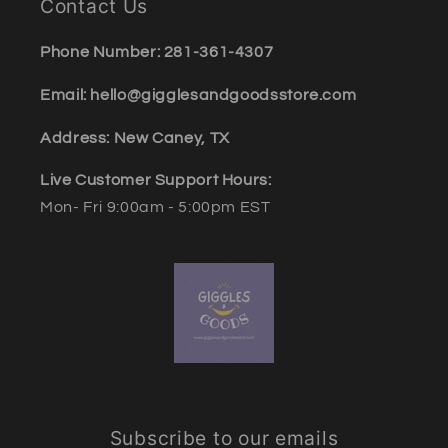
Contact Us
Phone Number: 281-361-4307
Email: hello@gigglesandgoodsstore.com
Address: New Caney, TX
Live Customer Support Hours:
Mon- Fri 9:00am - 5:00pm EST
Subscribe to our emails