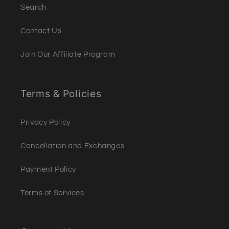
Search
Contact Us
Join Our Affiliate Program
Terms & Policies
Privacy Policy
Cancellation and Exchanges
Payment Policy
Terms of Services