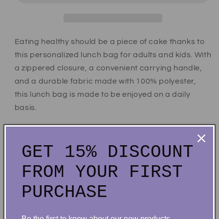
Eating healthy should be a piece of cake thanks to
this personalized lunch bag for adults and kids. With
a zippered closure, a convenient carrying handle,
and a durable fabric made with 100% polyester,
this lunch bag is made to be enjoyed on a daily
basis.
.: 100% Polyester
.: One size: 9.5″ × 7" x 2.8″ (24 x 18 x 7cm)
GET 15% DISCOUNT
.: Black base with white customisable area
FROM YOUR FIRST
.: Fully lined and insulated
.: Blank product made in China
PURCHASE
Share
Be the first to know about our new products