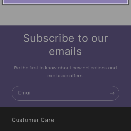
Subscribe to our
emails
Be the first to know about new collections and
exclusive offers.
Email
Customer Care