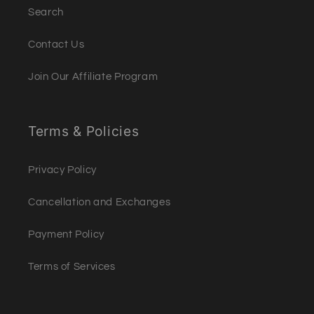
Search
Contact Us
Join Our Affiliate Program
Terms & Policies
Privacy Policy
Cancellation and Exchanges
Payment Policy
Terms of Services