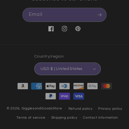
Email
Facebook
Instagram
Pinterest
Country/region
USD $ | United States
Payment methods
© 2026,
GigglesandGoodsStore
Refund policy
Privacy policy
Terms of service
Shipping policy
Contact information