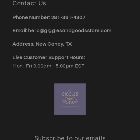
Contact Us
Phone Number: 281-361-4307
Email: hello@gigglesandgoodsstore.com
Address: New Caney, TX
Live Customer Support Hours:
Mon- Fri 9:00am - 5:00pm EST
Subscribe to our emails