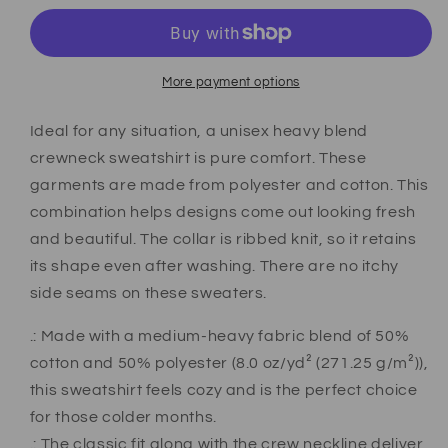
More payment options
Ideal for any situation, a unisex heavy blend
crewneck sweatshirt is pure comfort. These
garments are made from polyester and cotton. This
combination helps designs come out looking fresh
and beautiful. The collar is ribbed knit, so it retains
its shape even after washing. There are no itchy
side seams on these sweaters.
.: Made with a medium-heavy fabric blend of 50%
cotton and 50% polyester (8.0 oz/yd² (271.25 g/m²)),
this sweatshirt feels cozy and is the perfect choice
for those colder months.
.: The classic fit along with the crew neckline deliver