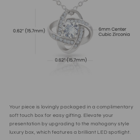
Your piece is lovingly packaged in a complimentary
soft touch box for easy gifting. Elevate your
presentation by upgrading to the mahogany style
luxury box, which features a brilliant LED spotlight.