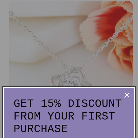
GET 15% DISCOUNT
FROM YOUR FIRST
PURCHASE