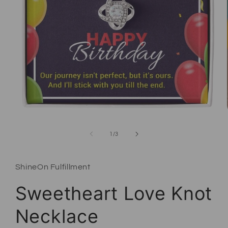
Open media 1 in modal
of
1
/
3
ShineOn Fulfillment
Sweetheart Love Knot
Necklace