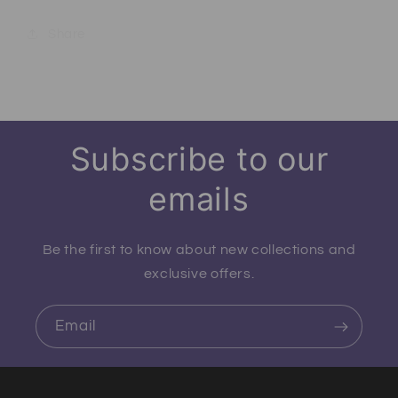
Share
Subscribe to our
emails
Be the first to know about new collections and
exclusive offers.
Email