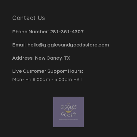
Contact Us
Phone Number: 281-361-4307
Email: hello@gigglesandgoodsstore.com
Address: New Caney, TX
Live Customer Support Hours:
Mon- Fri 9:00am - 5:00pm EST