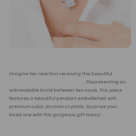
Imagine her reaction receiving this beautiful
Sweetheart Love Knot Necklace
. Representing an
unbreakable bond between two souls, this piece
features a beautiful pendant embellished with
premium cubic zirconia crystals. Surprise your
loved one with this gorgeous gift today!