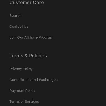
Customer Care
Search
Contact Us
Join Our Affiliate Program
Terms & Policies
Privacy Policy
Cancellation and Exchanges
Payment Policy
Terms of Services