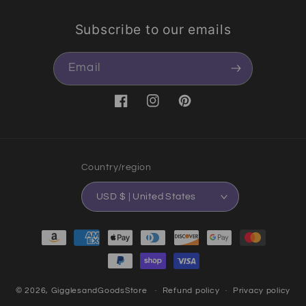
Subscribe to our emails
Email
Facebook
Instagram
Pinterest
Country/region
USD $ | United States
Payment methods
© 2026,
GigglesandGoodsStore
Refund policy
Privacy policy