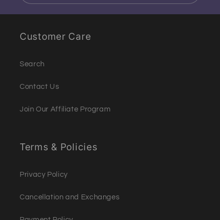
Customer Care
Search
Contact Us
Join Our Affiliate Program
Terms & Policies
Privacy Policy
Cancellation and Exchanges
Payment Policy