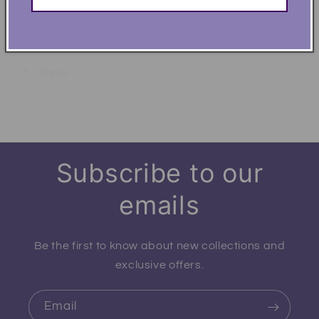
.: Fabric blends: Heather Sport colors - 60%
polyester, 40% cotton
Share
Subscribe to our
emails
Be the first to know about new collections and
exclusive offers.
Email