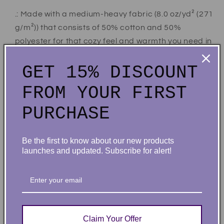
.: Made with a medium-heavy fabric (8.0 oz/yd² (271
g/m²)) that consists of 50% cotton and 50%
polyester for that cozy feel and warmth you need in
a hoodie.
GET 15% DISCOUNT
.: The classic fit along with the pouch pocket and the
tear-away label make for a highly comfortable,
FROM YOUR FIRST
scratch-free wearing experience.
PURCHASE
.: The color-matched drawcord and the double-
lined hood add a stylish flair and durability that tie
everything together.
Be the first to know about our new products
.: Made using 100% ethically grown US cotton.
launches and updated. Subscribe for alert!
Gildan is also a proud member of the US Cotton
Trust Protocol ensuring ethical and sustainable
means of production. The blank tee's dyes are
OEKO-TEX-certified dyes with low environmental
impact.
Claim Your Offer