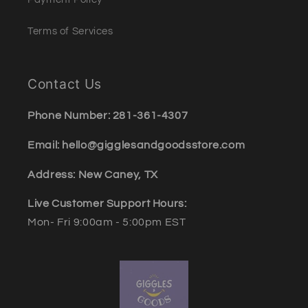
Terms of Services
Contact Us
Phone Number: 281-361-4307
Email: hello@gigglesandgoodsstore.com
Address: New Caney, TX
Live Customer Support Hours:
Mon- Fri 9:00am - 5:00pm EST