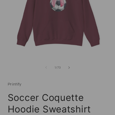
Open media 1 in modal
of
1
/
73
Printify
Soccer Coquette
Hoodie Sweatshirt