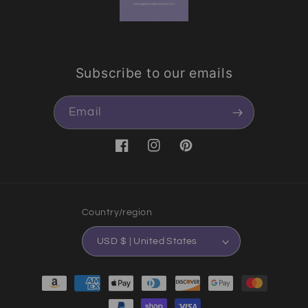
Subscribe to our emails
Email
Facebook
Instagram
Pinterest
Country/region
USD $ | United States
Payment methods