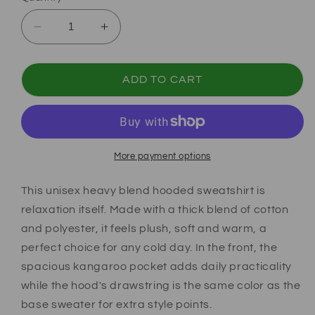
Decrease quantity for Soccer Coquette Hoodi
Increase quantity for Soccer Coque
ADD TO CART
More payment options
This unisex heavy blend hooded sweatshirt is
relaxation itself. Made with a thick blend of cotton
and polyester, it feels plush, soft and warm, a
perfect choice for any cold day. In the front, the
spacious kangaroo pocket adds daily practicality
while the hood's drawstring is the same color as the
base sweater for extra style points.