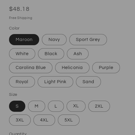
Regular price
$48.18
Free Shipping
Color
Maroon
Navy
Sport Grey
White
Black
Ash
Carolina Blue
Heliconia
Purple
Royal
Light Pink
Sand
Size
S
M
L
XL
2XL
3XL
4XL
5XL
Quantity