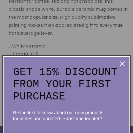
Perfect for coffee, tea and hot chocolate, this
classic shape white, durable ceramic mug comes in
the most popular size. High quality sublimation
printing makes it an appreciated gift to every true
hot beverage lover.
.: White ceramic
.: 11oz (0.33 l)
.: Rounded corners
GET 15% DISCOUNT
.: C-Handle
.: Lead and BPA-free
FROM YOUR FIRST
PURCHASE
Share
Be the first to know about our new products
launches and updated. Subscribe for alert!