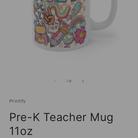
Open media 1 in modal
of
1
/
6
Printify
Pre-K Teacher Mug
11oz