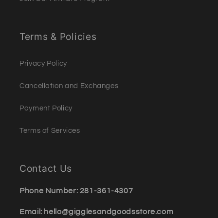
Terms & Policies
Privacy Policy
Cancellation and Exchanges
Payment Policy
Terms of Services
Contact Us
Phone Number: 281-361-4307
Email: hello@gigglesandgoodsstore.com