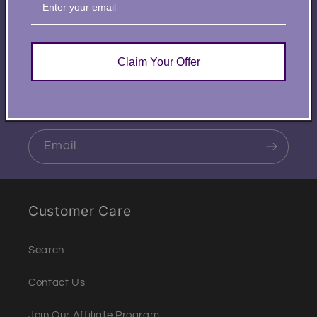
Subscribe to our
emails
Claim Your Offer
Be the first to know about new collections and
exclusive offers.
Email
Customer Care
Search
Contact Us
Join Our Affiliate Program