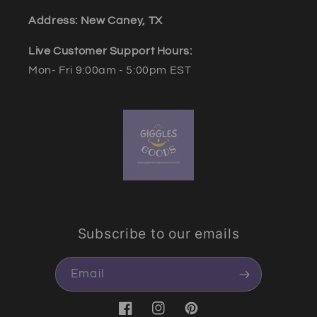
Address: New Caney, TX
Live Customer Support Hours:
Mon- Fri 9:00am - 5:00pm EST
Subscribe to our emails
Email
Facebook
Instagram
Pinterest