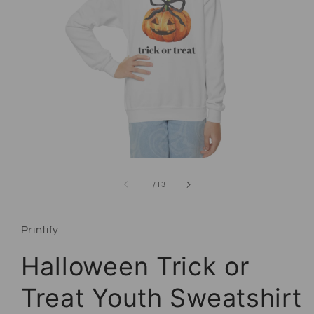
Open media 1 in modal
of
1
/
13
Printify
Halloween Trick or
Treat Youth Sweatshirt