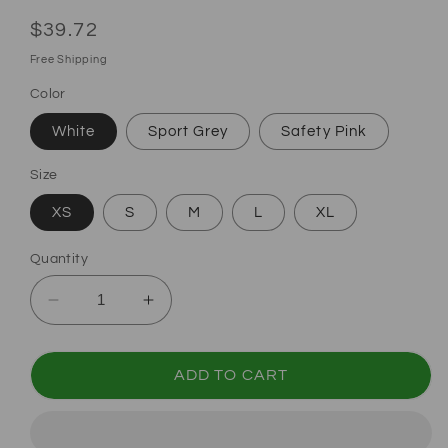
Regular price
$39.72
Free Shipping
Color
White
Sport Grey
Safety Pink
Size
XS
S
M
L
XL
Quantity
Decrease quantity for Halloween Trick or Trea
Increase quantity for Halloween Tri
ADD TO CART