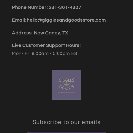
Phone Number: 281-361-4307
Email: hello@gigglesandgoodsstore.com
Address: New Caney, TX
Live Customer Support Hours:
Mon- Fri 9:00am - 5:00pm EST
Subscribe to our emails