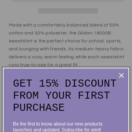
Made with a comfortably balanced blend of 50%
cotton and 50% polyester, the Gildan 18000B
sweatshirt is the perfect choice for school, sports,
and lounging with friends. Its medium-heavy fabric
delivers a cozy, warm feeling while each sweatshirt
runs true-to-size for a great fit.
.: 50% cotton, 50% polyester
GET 15% DISCOUNT
.: Medium-heavy fabric (8.0 oz/yd² (271.25 g/m²))
FROM YOUR FIRST
.: Loose fit
.: Tear-away label
PURCHASE
Share
Be the first to know about our new products
launches and updated. Subscribe for alert!