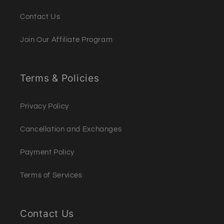
Contact Us
Join Our Affiliate Program
Terms & Policies
Privacy Policy
Cancellation and Exchanges
Payment Policy
Terms of Services
Contact Us