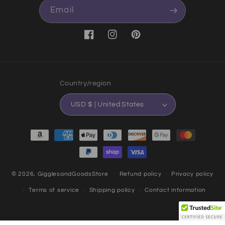
Email
Facebook
Instagram
Pinterest
Country/region
USD $ | United States
Payment methods
© 2026,
GigglesandGoodsStore
Refund policy
Privacy policy
Terms of service
Shipping policy
Contact information