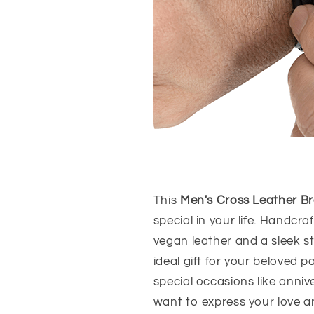
This
Men's Cross Leather Br
special in your life. Handcra
vegan leather and a sleek st
ideal gift for your beloved 
special occasions like anniv
want to express your love a