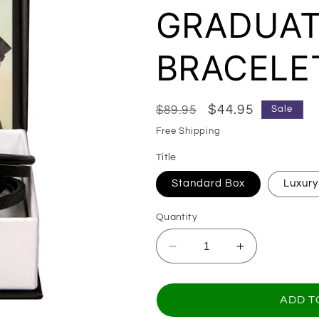
GRADUAT
BRACELE
Regular price
Sale price
$44.95
$89.95
Sale
Free Shipping
Title
Standard Box
Luxury
Quantity
Decrease quantity 
Increase q
ADD T