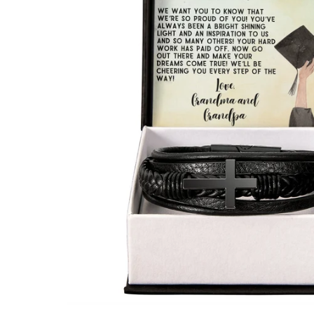
Open media 1 in modal