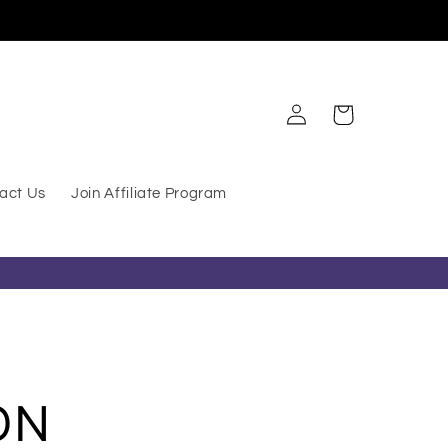
Log in
Cart
act Us
Join Affiliate Program
ON