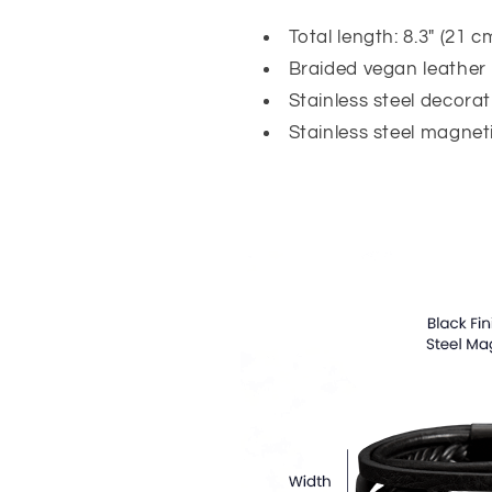
Total length: 8.3" (21 c
Braided vegan leather
Stainless steel decorat
Stainless steel magneti