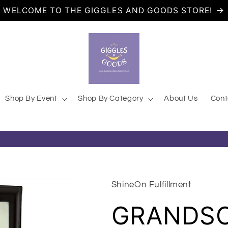
WELCOME TO THE GIGGLES AND GOODS STORE!
 Trendy Online Gift Store
Shop By Event
Shop By Category
About Us
Cont
ShineOn Fulfillment
GRANDS