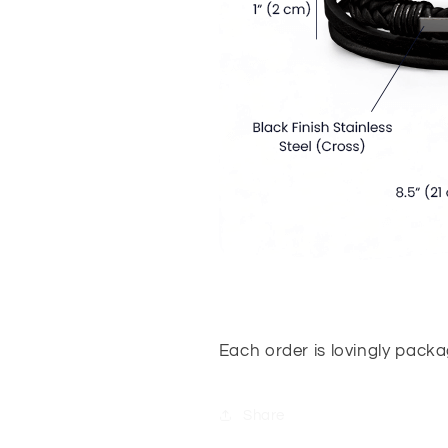
Each order is lovingly pack
Share