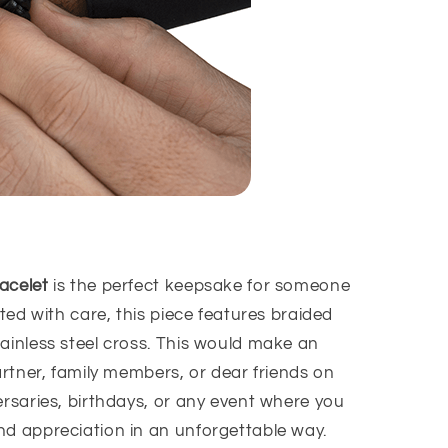
acelet
is the perfect keepsake for someone
fted with care, this piece
features
braided
ainless steel cross
. This would make an
partner, family members, or dear friends on
ersaries, birthdays, or any event where you
nd appreciation in an unforgettable way.