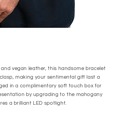
 and vegan leather, this handsome bracelet
lasp, making your sentimental gift last a
ged in a complimentary soft touch box for
presentation by upgrading to the mahogany
res a brilliant LED spotlight.