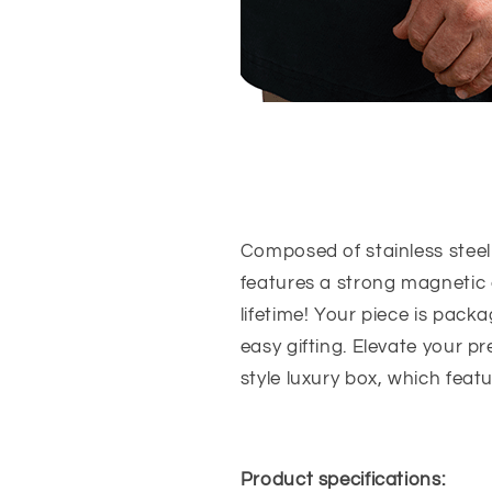
Composed of stainless steel
features a strong magnetic c
lifetime!
Your piece is packa
easy gifting. Elevate your 
style luxury box, which featu
Product specifications: