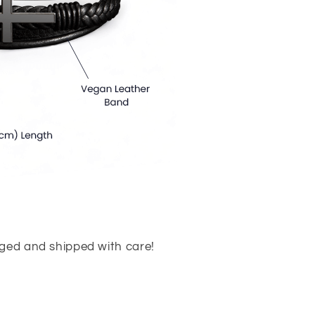
aged and shipped with care!