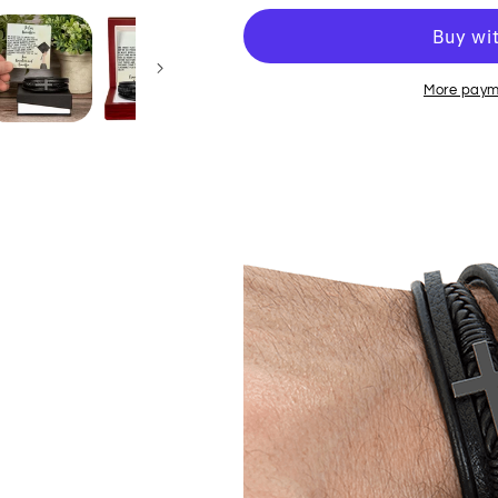
More paym