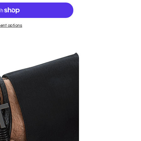
ent options