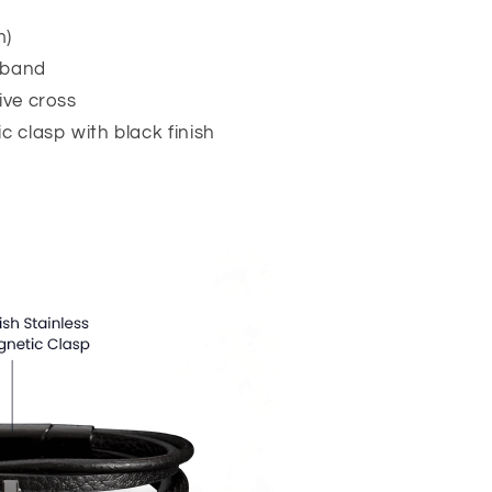
m)
 band
ive cross
c clasp with black finish