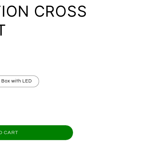
ION CROSS
T
 Box with LED
for GRANDSON GRADUATION CROSS BRACELET
uantity for GRANDSON GRADUATION CROSS BRA
O CART