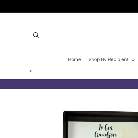
Skip to content
Giggles and Goods – Your
Home
Shop By Recipient
<
Skip to product information