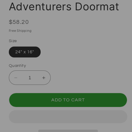
Adventurers Doormat
Regular price
$58.20
Free Shipping
Size
24" x 16"
Quantity
Decrease quantity for Dungeons and Dragon
Increase quantity for Dungeons 
ADD TO CART