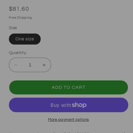
Regular price
$81.60
Free Shipping
Size
One size
Quantity
Decrease quantity for Coquette Pink Bow Ba
Increase quantity for Coquette Pi
ADD TO CART
More payment options