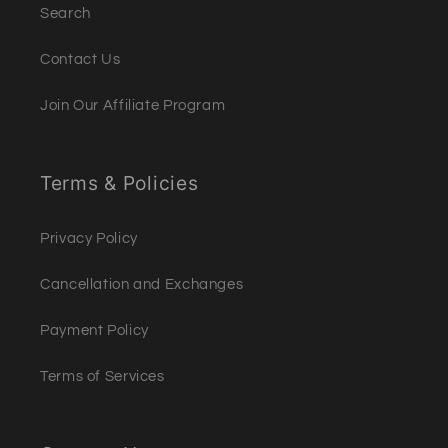
Search
Contact Us
Join Our Affiliate Program
Terms & Policies
Privacy Policy
Cancellation and Exchanges
Payment Policy
Terms of Services