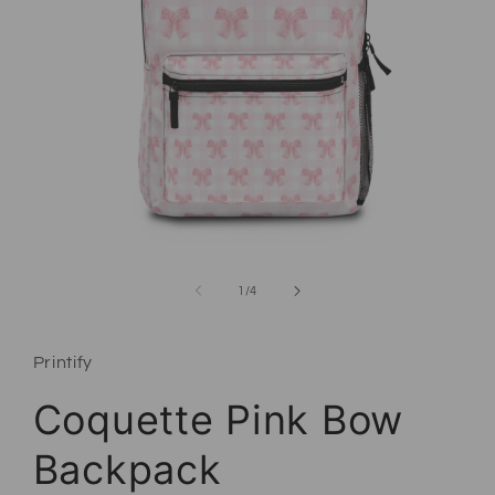
Open media 1 in modal
of
1
/
4
Printify
Coquette Pink Bow
Backpack