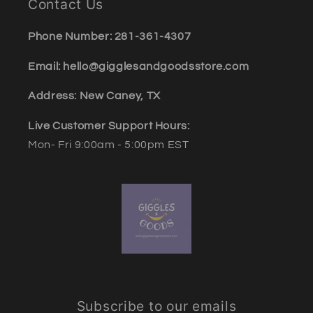
Contact Us
Phone Number: 281-361-4307
Email: hello@gigglesandgoodsstore.com
Address: New Caney, TX
Live Customer Support Hours:
Mon- Fri 9:00am - 5:00pm EST
Subscribe to our emails