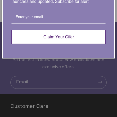
launches and updated. Subscribe for alert!
Subscribe to our
Claim Your Offer
emails
Be the first to know about new collections and
exclusive offers.
Email
Customer Care