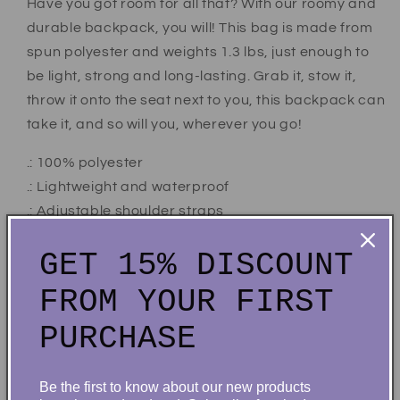
Have you got room for all that? With our roomy and
durable backpack, you will! This bag is made from
spun polyester and weights 1.3 lbs, just enough to
be light, strong and long-lasting. Grab it, stow it,
throw it onto the seat next to you, this backpack can
take it, and so will you, wherever you go!
.: 100% polyester
.: Lightweight and waterproof
.: Adjustable shoulder straps
.: Blank name tag sewn inside
GET 15% DISCOUNT
.: NB! Size variance +/- 0.5"
.: NB! Dashed lines used in the cut & sew process
FROM YOUR FIRST
may be visible in the front pocket's interior
PURCHASE
.: Assembled in the USA from globally sourced parts
Be the first to know about our new products
Share