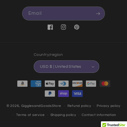
Email
Facebook
Instagram
Pinterest
Country/region
USD $ | United States
Payment methods
© 2026,
GigglesandGoodsStore
Refund policy
Privacy policy
Terms of service
Shipping policy
Contact information