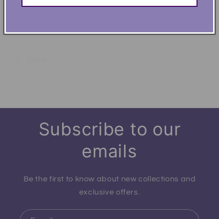
Heather - 50% ring-spun cotton, 50% polyester
Chillin' Like a Dad Villian Funny Dad Soft T-Shirt
Share
Subscribe to our
emails
Be the first to know about new collections and
exclusive offers.