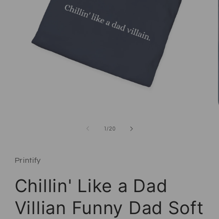
Open media 1 in modal
of
1
/
20
Printify
Chillin' Like a Dad
Villian Funny Dad Soft