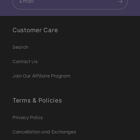
Email
Customer Care
Search
Contact Us
Join Our Affiliate Program
Terms & Policies
Privacy Policy
Cancellation and Exchanges