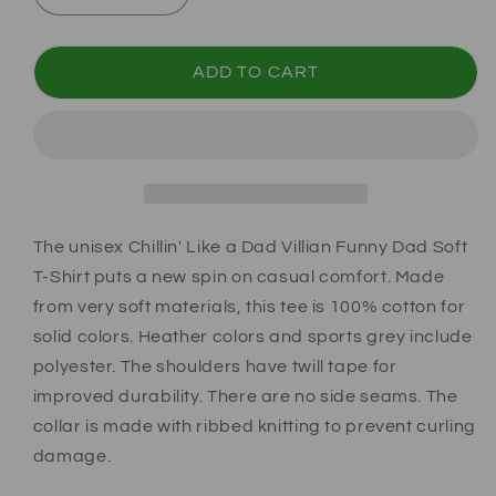
ADD TO CART
The unisex Chillin' Like a Dad Villian Funny Dad Soft
T-Shirt puts a new spin on casual comfort. Made
from very soft materials, this tee is 100% cotton for
solid colors. Heather colors and sports grey include
polyester. The shoulders have twill tape for
improved durability. There are no side seams. The
collar is made with ribbed knitting to prevent curling
damage.