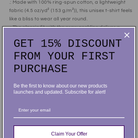
.: Made with 100% ring-spun cotton, a lightweight
fabric (4.5 oz/yd² (153 g/m²)), this unisex t-shirt feels
like a bliss to wear all year round.
.: The classic fit with the crew neckline deliver a
clean, versatile style that can match any occasion,
GET 15% DISCOUNT
whether it's formal or semi-formal.
.: All shirts feature a pearlized, tear-away label for
FROM YOUR FIRST
total wearing comfort.
PURCHASE
.: Made using ethically grown and harvested US
cotton. Gildan is also a proud member of the US
Cotton Trust Protocol ensuring ethical and
Be the first to know about our new products
launches and updated. Subscribe for alert!
sustainable means of production. This blank tee is
certified by Oeko-Tex for safety and quality
assurance.
.: Fabric blends: Heather colors - 35% ring-spun
cotton, 65% polyester; Sport Grey and Antique
Claim Your Offer
colors - 90% cotton, 10% polyester, Graphite