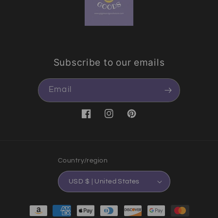
Subscribe to our emails
Email
Facebook
Instagram
Pinterest
Country/region
USD $ | United States
Payment methods