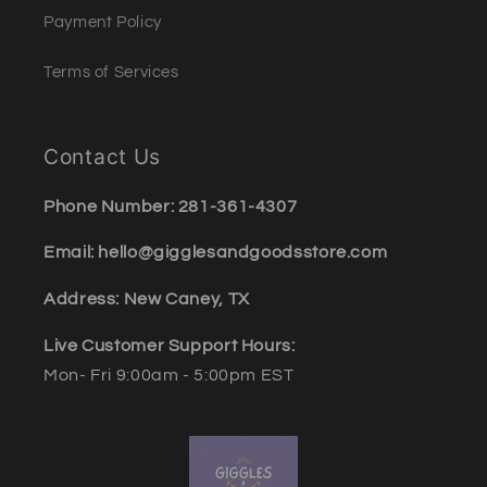
Payment Policy
Terms of Services
Contact Us
Phone Number: 281-361-4307
Email: hello@gigglesandgoodsstore.com
Address: New Caney, TX
Live Customer Support Hours:
Mon- Fri 9:00am - 5:00pm EST