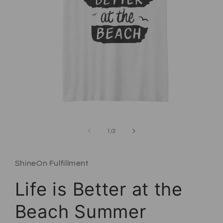
Open media 1 in modal
of
1
/
2
ShineOn Fulfillment
Life is Better at the
Beach Summer