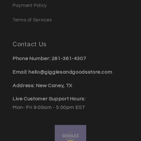
Payment Policy
Terms of Services
Contact Us
Phone Number: 281-361-4307
Email: hello@gigglesandgoodsstore.com
Address: New Caney, TX
Live Customer Support Hours:
Mon- Fri 9:00am - 5:00pm EST