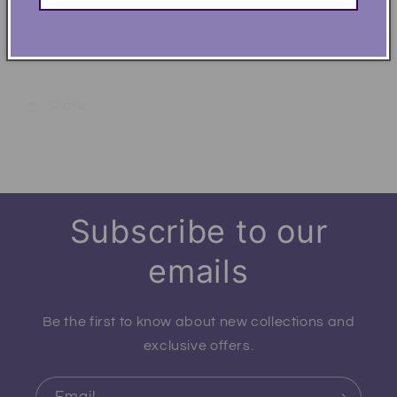
Life is Better at the Beach Summer Perfect Fit T-
Shirt
Share
Subscribe to our
emails
Be the first to know about new collections and
exclusive offers.