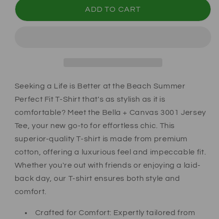
ADD TO CART
Seeking a Life is Better at the Beach Summer
Perfect Fit T-Shirt that's as stylish as it is
comfortable? Meet the Bella + Canvas 3001 Jersey
Tee, your new go-to for effortless chic. This
superior-quality T-shirt is made from premium
cotton, offering a luxurious feel and impeccable fit.
Whether you're out with friends or enjoying a laid-
back day, our T-shirt ensures both style and
comfort.
Crafted for Comfort:
Expertly tailored from