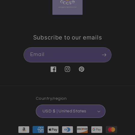
Subscribe to our emails
Email
Facebook
Instagram
Pinterest
Country/region
USD $ | United States
Payment methods