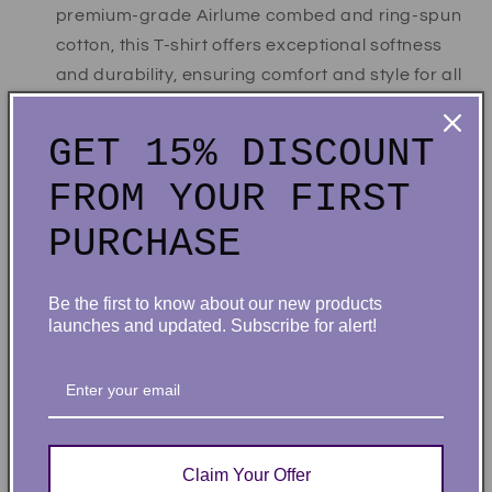
premium-grade Airlume combed and ring-spun
cotton, this T-shirt offers exceptional softness
and durability, ensuring comfort and style for all
occasions.
Built to Last:
Constructed with durability in
GET 15% DISCOUNT
mind, our T-shirt maintains a sharp appearance
FROM YOUR FIRST
and endures the rigors of daily wear.
Easy-Care:
Wash inside out in cold water with
PURCHASE
like colors. Tumble dry low.
Perfect Fit:
With features like a crew neck,
Be the first to know about our new products
short sleeves, side seams, and a retail fit, our T-
launches and updated. Subscribe for alert!
shirt offers a flattering silhouette for both men
and women, ensuring a comfortable and stylish
fit for all.
Each order is lovingly packaged and ready to be
Claim Your Offer
cherished for a lifetime!