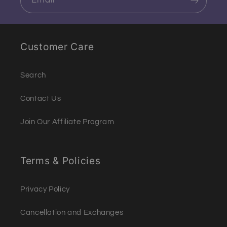
Email
Customer Care
Search
Contact Us
Join Our Affiliate Program
Terms & Policies
Privacy Policy
Cancellation and Exchanges