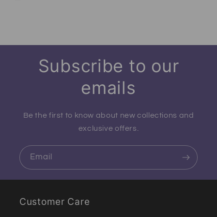
Subscribe to our
emails
Be the first to know about new collections and
exclusive offers.
Email
Customer Care