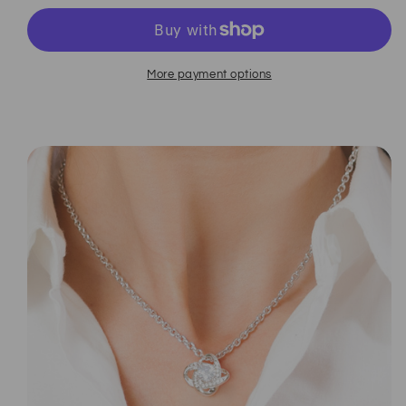
More payment options