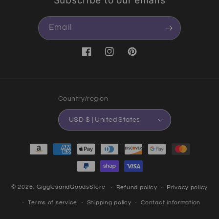
Email
Facebook
Instagram
Pinterest
Country/region
USD $ | United States
Payment methods
© 2026,
GigglesandGoodsStore
Refund policy
Privacy policy
Terms of service
Shipping policy
Contact information