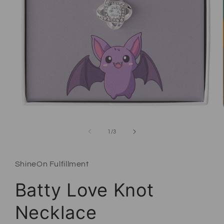
Open media 1 in modal
of
1
/
3
ShineOn Fulfillment
Batty Love Knot
Necklace