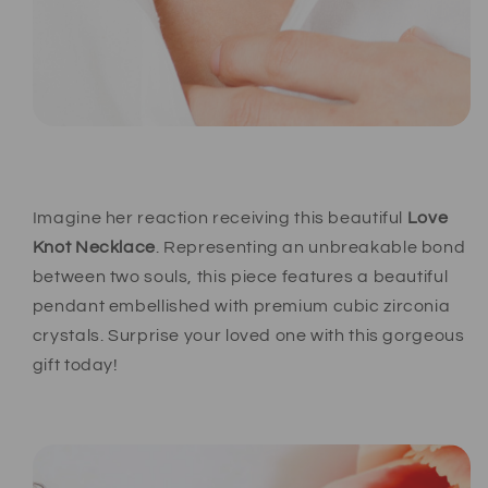
Imagine her reaction receiving this beautiful
Love
Knot Necklace
. Representing an unbreakable bond
between two souls, this piece features a beautiful
pendant embellished with premium cubic zirconia
crystals. Surprise your loved one with this gorgeous
gift today!