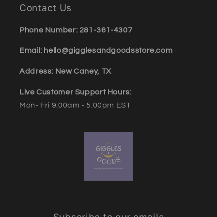
Contact Us
Phone Number: 281-361-4307
Email: hello@gigglesandgoodsstore.com
Address: New Caney, TX
Live Customer Support Hours:
Mon- Fri 9:00am - 5:00pm EST
Subscribe to our emails