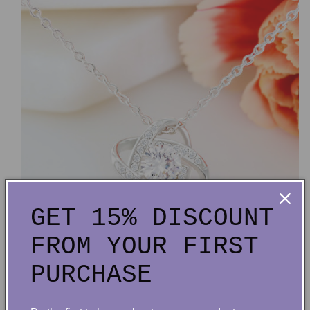
GET 15% DISCOUNT
FROM YOUR FIRST
PURCHASE
14k white gold over stainless steel or 18k