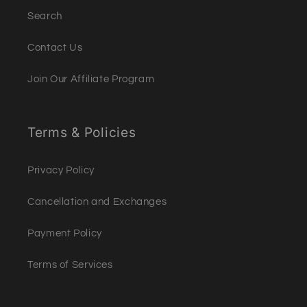
Search
Contact Us
Join Our Affiliate Program
Terms & Policies
Privacy Policy
Cancellation and Exchanges
Payment Policy
Terms of Services