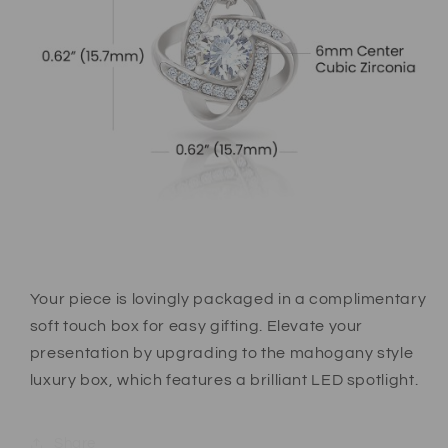
Your piece is lovingly packaged in a complimentary
soft touch box for easy gifting. Elevate your
presentation by upgrading to the mahogany style
luxury box, which features a brilliant LED spotlight.
Share