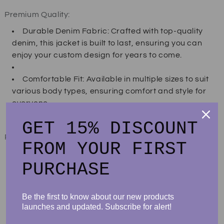
Premium Quality:
Durable Denim Fabric: Crafted with top-quality
denim, this jacket is built to last, ensuring you can
enjoy your custom design for years to come.
Comfortable Fit: Available in multiple sizes to suit
various body types, ensuring comfort and style for
everyone.
GET 15% DISCOUNT
Product specifications:
FROM YOUR FIRST
No-stretch medium denim wash (possible slight
PURCHASE
variations in color)
Oversized, relax fit
Sizes available: small to 2XL
Be the first to know about our new products
Spacious front slant pockets
launches and updated. Subscribe for alert!
Large back panel with DTG design