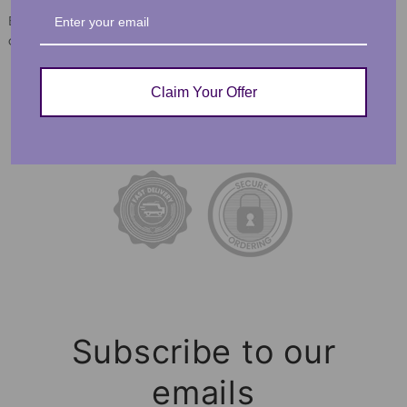
Each order is lovingly packaged and ready to be
cherished for a lifetime!
Claim Your Offer
FEEL CONFIDENT IN YOUR
PURCHASE
Subscribe to our
emails