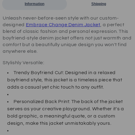
Information
Shipping
Unleash never-before-seen style with our custom-
designed
Embrace Change Denim Jacket
, a perfect
blend of classic fashion and personal expression. This
boyfriend-style denim jacket offers not just warmth and
comfort but a beautifully unique design you won't find
anywhere else.
Stylishly Versatile:
Trendy Boyfriend Cut: Designed in a relaxed
boyfriend style, this jacket is a timeless piece that
adds a casual yet chic touch to any outfit.
Personalized Back Print: The back of the jacket
serves as your creative playground. Whether it's a
bold graphic, a meaningful quote, or a custom
design, make this jacket unmistakably yours.