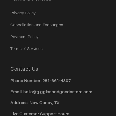
Privacy Policy
Cancellation and Exchanges
Payment Policy
Terms of Services
Contact Us
Phone Number: 281-361-4307
Email: hello@gigglesandgoodsstore.com
Address: New Caney, TX
Live Customer Support Hours: