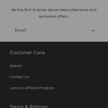
Be the first to know about new collections and
exclusive offers.
Email
Customer Care
Search
Contact Us
Join Our Affiliate Program
Terms & Policies