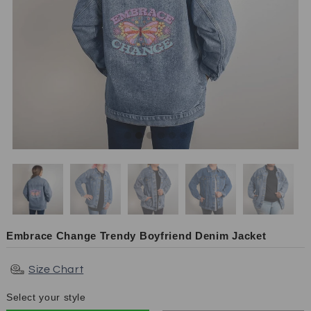
Embrace Change Trendy Boyfriend Denim Jacket
Size Chart
Select your style