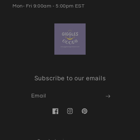
Mon- Fri 9:00am - 5:00pm EST
Subscribe to our emails
Email
Facebook
Instagram
Pinterest