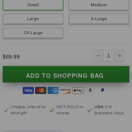
Small
Medium
Large
X-Large
2X-Large
$69.99
ADD TO SHOPPING BAG
Unique, one-of-a-
NOT SOLD in
USA:
2-8
kind gift
stores
Business Days