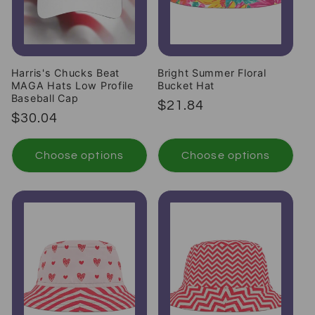
Harris's Chucks Beat
Bright Summer Floral
MAGA Hats Low Profile
Bucket Hat
Baseball Cap
Regular price
$21.84
Regular price
$30.04
Choose options
Choose options