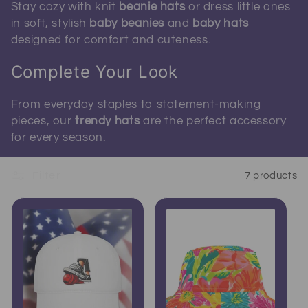
Stay cozy with knit
beanie hats
or dress little ones
in soft, stylish
baby beanies
and
baby hats
designed for comfort and cuteness.
Complete Your Look
From everyday staples to statement-making
pieces, our
trendy hats
are the perfect accessory
for every season.
Filter
7 products