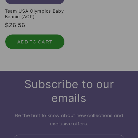
Team USA Olympics Baby
Beanie (AOP)
Regular price
$26.56
ADD TO CART
Subscribe to our
emails
Be the first to know about new collections and
exclusive offers.