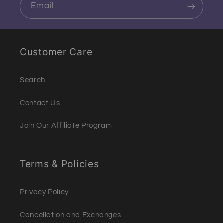
Email
Customer Care
Search
Contact Us
Join Our Affiliate Program
Terms & Policies
Privacy Policy
Cancellation and Exchanges