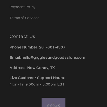
Payment Policy
Terms of Services
Contact Us
Phone Number: 281-361-4307
Email: hello@gigglesandgoodsstore.com
Address: New Caney, TX
Live Customer Support Hours:
Mon- Fri 9:00am - 5:00pm EST