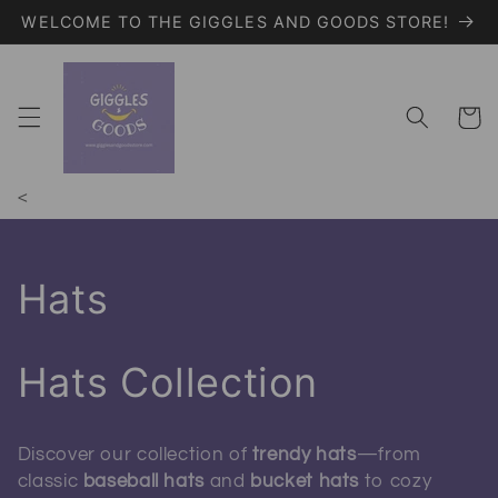
WELCOME TO THE GIGGLES AND GOODS STORE!
Skip to content
Giggles and Goods – Your Trendy On
Cart
<
Collection:
Hats
Hats Collection
Discover our collection of
trendy hats
—from
classic
baseball hats
and
bucket hats
to cozy