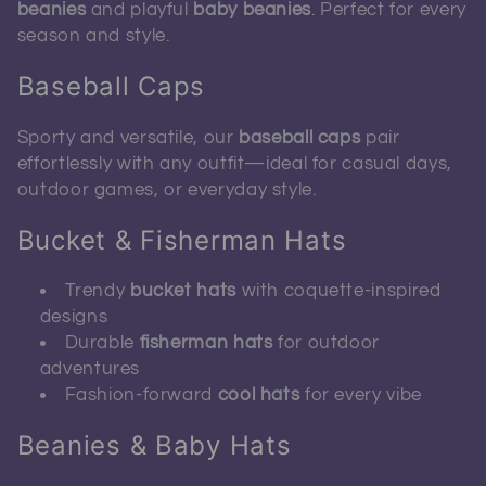
beanies
and playful
baby beanies
. Perfect for every
season and style.
Baseball Caps
Sporty and versatile, our
baseball caps
pair
effortlessly with any outfit—ideal for casual days,
outdoor games, or everyday style.
Bucket & Fisherman Hats
Trendy
bucket hats
with coquette-inspired
designs
Durable
fisherman hats
for outdoor
adventures
Fashion-forward
cool hats
for every vibe
Beanies & Baby Hats