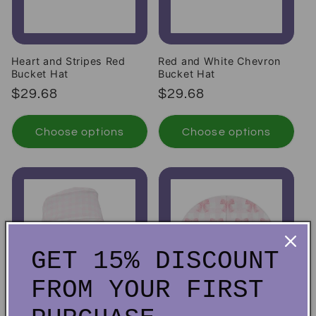
Heart and Stripes Red
Red and White Chevron
Bucket Hat
Bucket Hat
Regular price
Regular price
$29.68
$29.68
Choose options
Choose options
GET 15% DISCOUNT
FROM YOUR FIRST