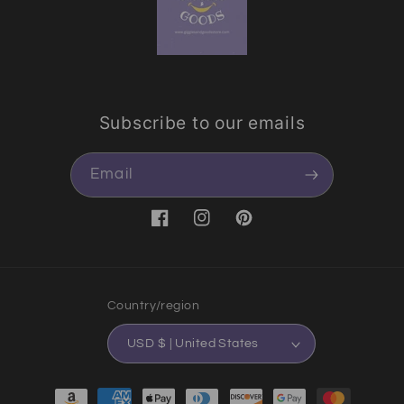
Subscribe to our emails
Email
Facebook
Instagram
Pinterest
Country/region
USD $ | United States
Payment methods