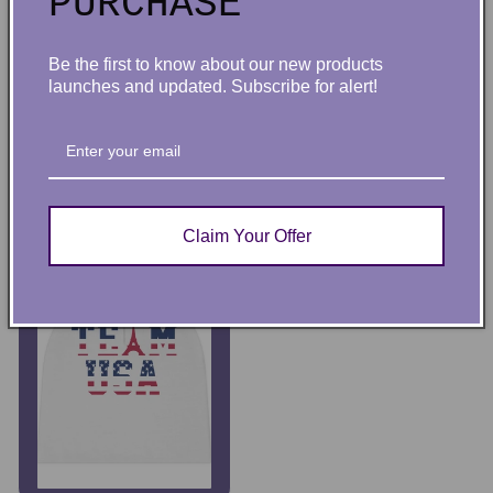
PURCHASE
Coquette Girl Pink and
Coquette Pink Bow Baby
Be the first to know about our new products
White Checked Bucket
Girl Beanie
launches and updated. Subscribe for alert!
Hat
Regular price
$26.56
Regular price
$29.68
Choose options
ADD TO CART
Claim Your Offer